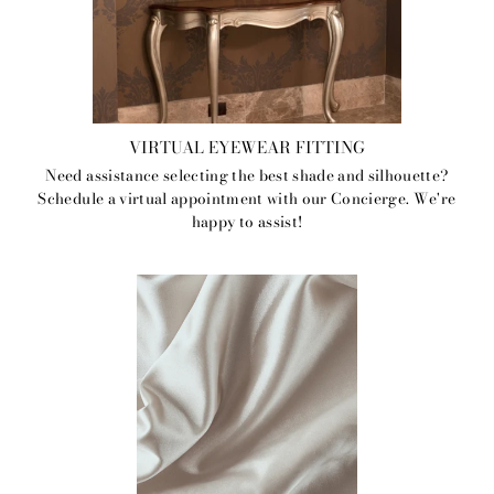
VIRTUAL EYEWEAR FITTING
Need assistance selecting the best shade and silhouette?
Schedule a virtual appointment with our Concierge. We're
happy to assist!