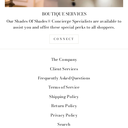
BOUTIQUE SERVICES
Our Shades Of Shades® Concierge Specialists are available to
assist you and offer these special perks to all shoppers.
CONNECT
The Company
Client Services
Frequently Asked Questions
Terms of Service
Shipping Policy
Return Policy
Privacy Policy
Search