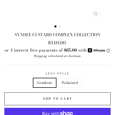
CLOSE
(ESC)
SYNDEE CUSTARD COMPLEX COLLECTION
Regular
$340.00
price
Shipping
calculated at checkout.
LENS STYLE
Gradient
Polarized
ADD TO CART