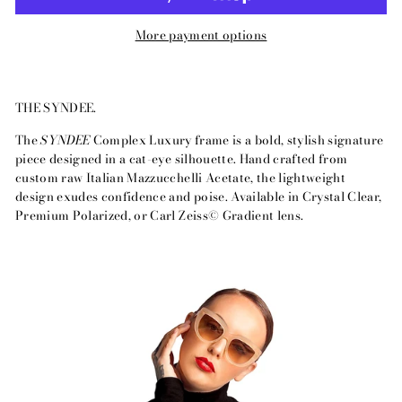
More payment options
THE SYNDEE.
The
SYNDEE
Complex Luxury frame is a bold, stylish signature
piece designed in a cat-eye silhouette. Hand crafted from
custom raw Italian Mazzucchelli Acetate, the lightweight
design exudes confidence and poise. Available in Crystal Clear,
Premium Polarized, or Carl Zeiss© Gradient lens.