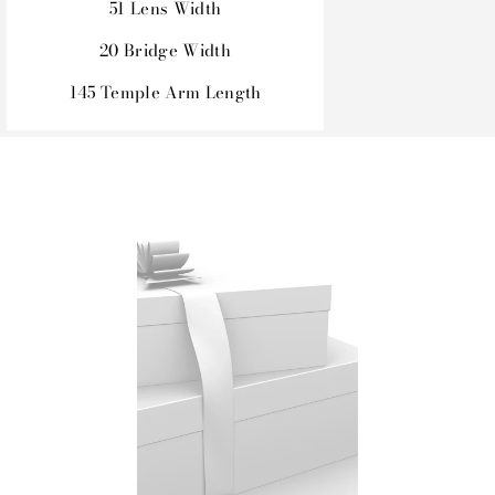
51 Lens Width
20 Bridge Width
145 Temple Arm Length