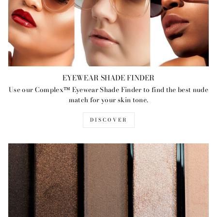
EYEWEAR SHADE FINDER
Use our Complex™ Eyewear Shade Finder to find the best nude
match for your skin tone.
DISCOVER