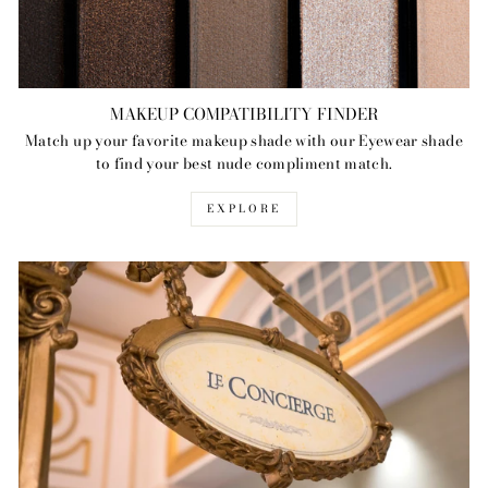
MAKEUP COMPATIBILITY FINDER
Match up your favorite makeup shade with our Eyewear shade
to find your best nude compliment match.
EXPLORE