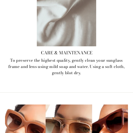
CARE & MAINTENANCE
To preserve the highest quality, gently clean your sunglass
frame and lens using mild soap and water. Using a soft cloth,
gently blot dry.