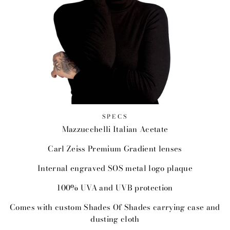
SPECS
Mazzucchelli Italian Acetate
Carl Zeiss Premium Gradient lenses
Internal engraved SOS metal logo plaque
100% UVA and UVB protection
Comes with custom Shades Of Shades carrying case and
dusting cloth