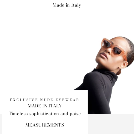
Made in Italy
EXCLUSIVE NUDE EYEWEAR
MADE IN ITALY
Timeless sophistication and poise
MEASUREMENTS