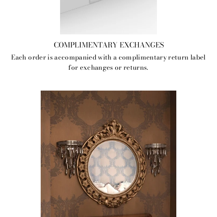
COMPLIMENTARY EXCHANGES
Each order is accompanied with a complimentary return label
for exchanges or returns.